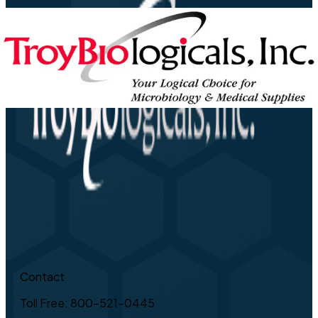
Contact
Toll Free: 800-521-0445