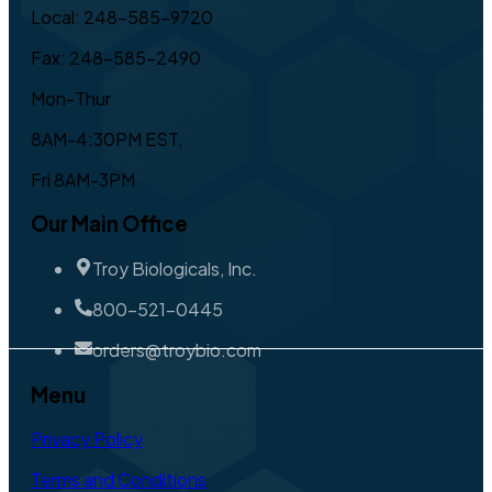
Local: 248-585-9720
Fax: 248-585-2490
Mon-Thur
8AM-4:30PM EST,
Fri 8AM-3PM
Our Main Office
Troy Biologicals, Inc.
800-521-0445
orders@troybio.com
Menu
Privacy Policy
Terms and Conditions