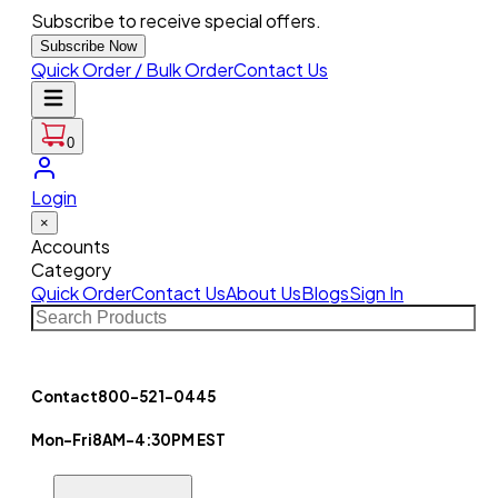
Subscribe to receive special offers.
Subscribe Now
Quick Order / Bulk Order
Contact Us
0
Login
×
Accounts
Category
Quick Order
Contact Us
About Us
Blogs
Sign In
Contact
800-521-0445
Mon-Fri
8AM-4:30PM EST