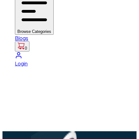
Browse Categories
Blogs
0
Login