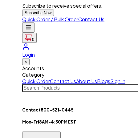
Subscribe to receive special offers.
Subscribe Now
Quick Order / Bulk Order
Contact Us
0
Login
×
Accounts
Category
Quick Order
Contact Us
About Us
Blogs
Sign In
Contact
800-521-0445
Mon-Fri
8AM-4:30PM EST