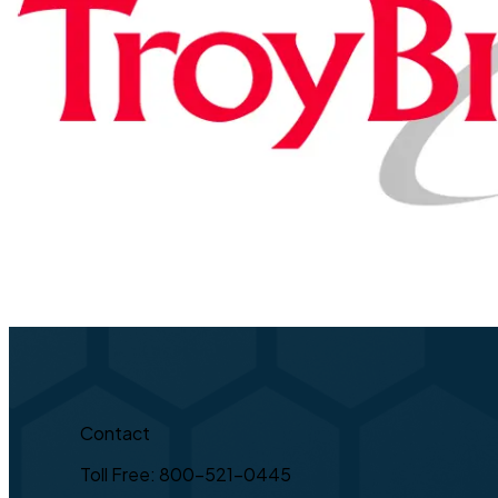
Contact
Toll Free: 800-521-0445