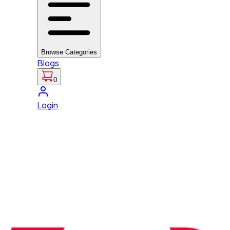
Browse Categories
Blogs
0
Login