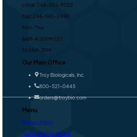
Local: 248-585-9720
Fax: 248-585-2490
Mon-Thur
8AM-4:30PM EST,
Fri 8AM-3PM
Our Main Office
Troy Biologicals, Inc.
800-521-0445
orders@troybio.com
Menu
Privacy Policy
Terms and Conditions