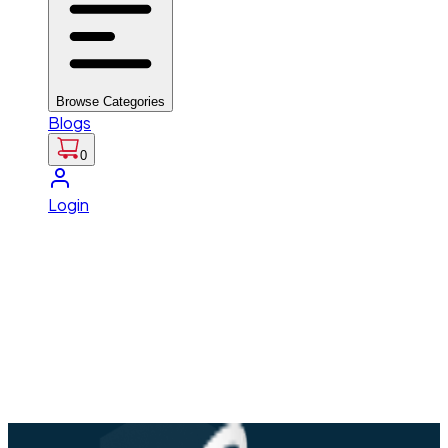
Browse Categories
Blogs
0
Login