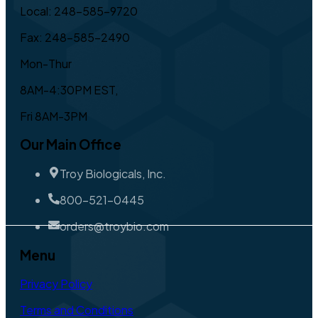
Local: 248-585-9720
Fax: 248-585-2490
Mon-Thur
8AM-4:30PM EST,
Fri 8AM-3PM
Our Main Office
Troy Biologicals, Inc.
800-521-0445
orders@troybio.com
Menu
Privacy Policy
Terms and Conditions