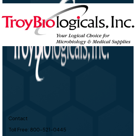
Contact
Toll Free: 800-521-0445