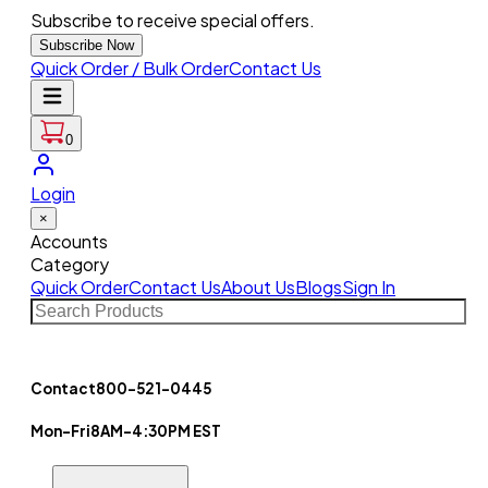
Subscribe to receive special offers.
Subscribe Now
Quick Order / Bulk Order
Contact Us
0
Login
×
Accounts
Category
Quick Order
Contact Us
About Us
Blogs
Sign In
Contact
800-521-0445
Mon-Fri
8AM-4:30PM EST