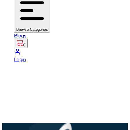
Browse Categories
Blogs
0
Login