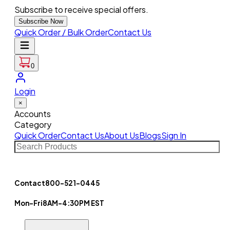
Subscribe to receive special offers.
Subscribe Now
Quick Order / Bulk Order
Contact Us
0
Login
×
Accounts
Category
Quick Order
Contact Us
About Us
Blogs
Sign In
Contact
800-521-0445
Mon-Fri
8AM-4:30PM EST