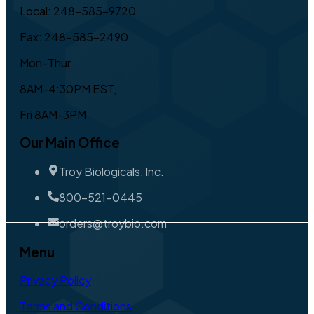
Local: 248-585-9720
Fax: 248-585-2490
Mon-Thur
8AM-4:30PM EST,
Fri 8AM-3PM
Our Main Office
Troy Biologicals, Inc.
800-521-0445
orders@troybio.com
Menu
Privacy Policy
Terms and Conditions