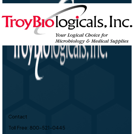
Contact
Toll Free: 800-521-0445