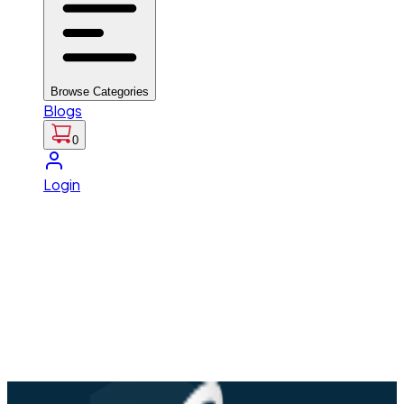
Browse Categories
Blogs
0
Login