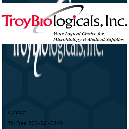
Contact
Toll Free: 800-521-0445