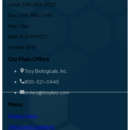
Local: 248-585-9720
Fax: 248-585-2490
Mon-Thur
8AM-4:30PM EST,
Fri 8AM-3PM
Our Main Office
Troy Biologicals, Inc.
800-521-0445
orders@troybio.com
Menu
Privacy Policy
Terms and Conditions