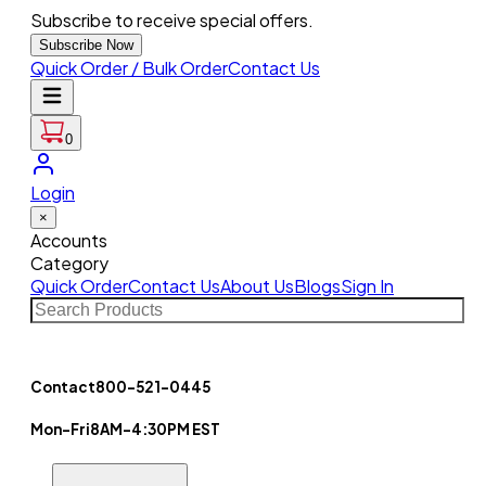
Subscribe to receive special offers.
Subscribe Now
Quick Order / Bulk Order
Contact Us
0
Login
×
Accounts
Category
Quick Order
Contact Us
About Us
Blogs
Sign In
Contact
800-521-0445
Mon-Fri
8AM-4:30PM EST