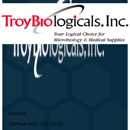
Contact
Toll Free: 800-521-0445