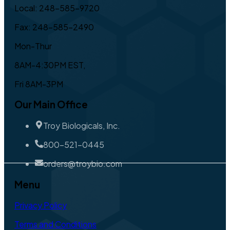
Local: 248-585-9720
Fax: 248-585-2490
Mon-Thur
8AM-4:30PM EST,
Fri 8AM-3PM
Our Main Office
Troy Biologicals, Inc.
800-521-0445
orders@troybio.com
Menu
Privacy Policy
Terms and Conditions