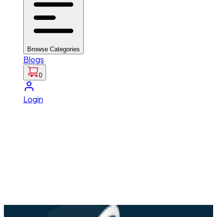
Browse Categories
Blogs
0
Login