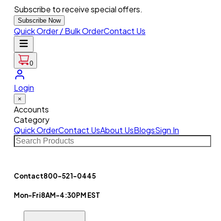
Subscribe to receive special offers.
Subscribe Now
Quick Order / Bulk Order
Contact Us
0
Login
×
Accounts
Category
Quick Order
Contact Us
About Us
Blogs
Sign In
Contact
800-521-0445
Mon-Fri
8AM-4:30PM EST