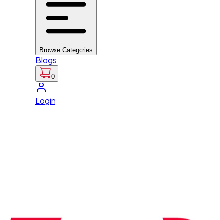
Browse Categories
Blogs
0
Login