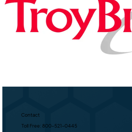
Contact
Toll Free: 800-521-0445