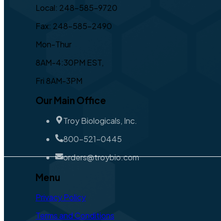
Local: 248-585-9720
Fax: 248-585-2490
Mon-Thur
8AM-4:30PM EST,
Fri 8AM-3PM
Our Main Office
Troy Biologicals, Inc.
800-521-0445
orders@troybio.com
Menu
Privacy Policy
Terms and Conditions