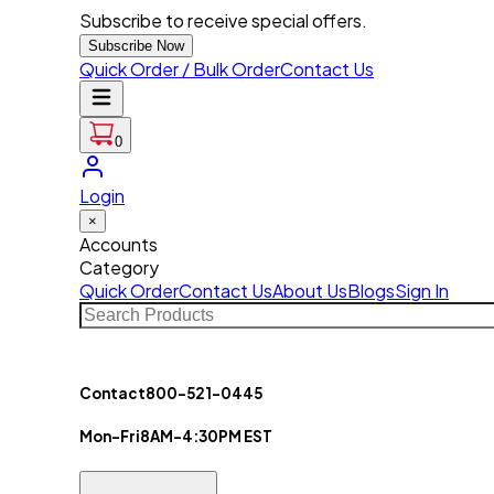
Subscribe to receive special offers.
Subscribe Now
Quick Order / Bulk Order
Contact Us
0
Login
×
Accounts
Category
Quick Order
Contact Us
About Us
Blogs
Sign In
Contact
800-521-0445
Mon-Fri
8AM-4:30PM EST