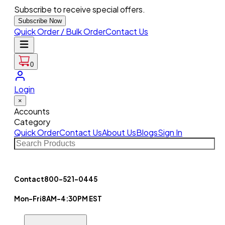
Subscribe to receive special offers.
Subscribe Now
Quick Order / Bulk Order
Contact Us
0
Login
×
Accounts
Category
Quick Order
Contact Us
About Us
Blogs
Sign In
Contact
800-521-0445
Mon-Fri
8AM-4:30PM EST