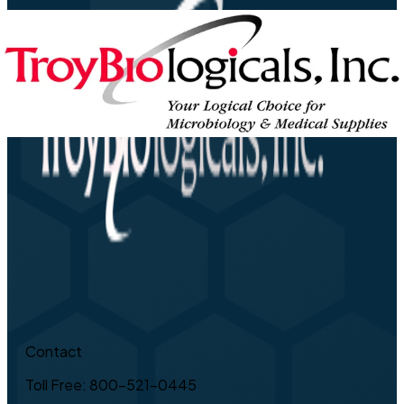
Contact
Toll Free: 800-521-0445