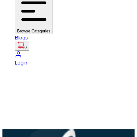
Browse Categories
Blogs
0
Login