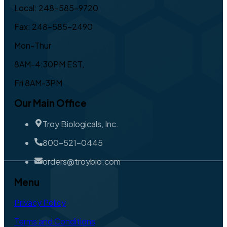
Local: 248-585-9720
Fax: 248-585-2490
Mon-Thur
8AM-4:30PM EST,
Fri 8AM-3PM
Our Main Office
Troy Biologicals, Inc.
800-521-0445
orders@troybio.com
Menu
Privacy Policy
Terms and Conditions